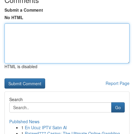
Submit a Comment
No HTML
HTML is disabled
Report Page
Search
Go
Published News
1
En Ucuz IPTV Satın Al
1
Rajawd777 Casino: The Ultimate Online Gambling ...