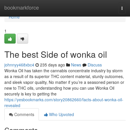
Home
bookmarkforce
Togg
navi
Home
1
The best Side of wonka oil
johnnyy468xbc4
235 days ago
News
Discuss
Wonka Oil has taken the cannabis concentrate industry by storm
as a result of its superior THC content material, sturdy outcomes,
and sleek vapor quality, No matter if you’re a seasoned person or
new to THC oils, understanding how you can use Wonka Oil
securely is key to getting the
https://yesbookmarks.com/story20862660/facts-about-wonka-oil-
revealed
Comments
Who Upvoted
Comments