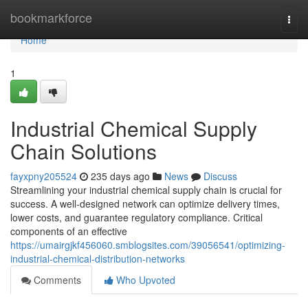
Home
bookmarkforce
Togg
navi
Home
1
Industrial Chemical Supply
Chain Solutions
fayxpny205524
235 days ago
News
Discuss
Streamlining your industrial chemical supply chain is crucial for
success. A well-designed network can optimize delivery times,
lower costs, and guarantee regulatory compliance. Critical
components of an effective
https://umairgjkf456060.smblogsites.com/39056541/optimizing-
industrial-chemical-distribution-networks
Comments
Who Upvoted