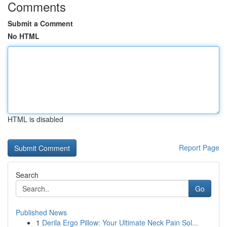
Comments
Submit a Comment
No HTML
HTML is disabled
Report Page
Search
Go
Published News
1
Derila Ergo Pillow: Your Ultimate Neck Pain Sol...