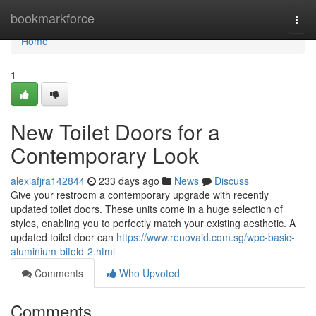
Home
bookmarkforce
Togg
navi
Home
1
New Toilet Doors for a
Contemporary Look
alexiafjra142844
233 days ago
News
Discuss
Give your restroom a contemporary upgrade with recently
updated toilet doors. These units come in a huge selection of
styles, enabling you to perfectly match your existing aesthetic. A
updated toilet door can
https://www.renovaid.com.sg/wpc-basic-
aluminium-bifold-2.html
Comments
Who Upvoted
Comments