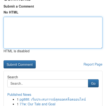
Submit a Comment
No HTML
HTML is disabled
Report Page
Search
Go
Published News
1
pg888: เริ่มประสบการณ์สุดยอดสล็อตออนไลน์
1
77w: Our Tale and Goal