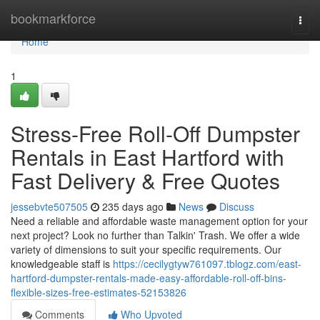
Home
bookmarkforce
Togg
navi
Home
1
Stress-Free Roll-Off Dumpster
Rentals in East Hartford with
Fast Delivery & Free Quotes
jessebvte507505
235 days ago
News
Discuss
Need a reliable and affordable waste management option for your
next project? Look no further than Talkin' Trash. We offer a wide
variety of dimensions to suit your specific requirements. Our
knowledgeable staff is
https://cecilygtyw761097.tblogz.com/east-
hartford-dumpster-rentals-made-easy-affordable-roll-off-bins-
flexible-sizes-free-estimates-52153826
Comments
Who Upvoted