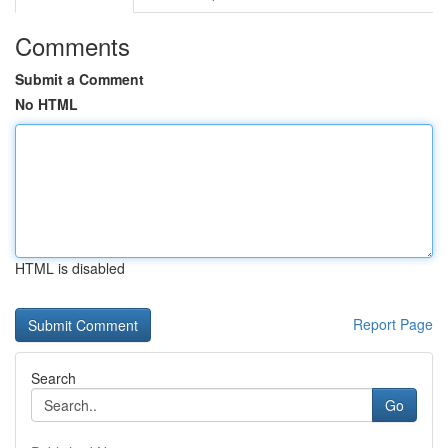
Comments
Submit a Comment
No HTML
HTML is disabled
Report Page
Search
Go