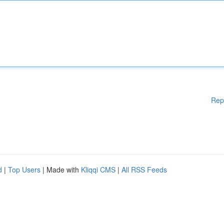
Rep
d
|
Top Users
| Made with
Kliqqi CMS
|
All RSS Feeds