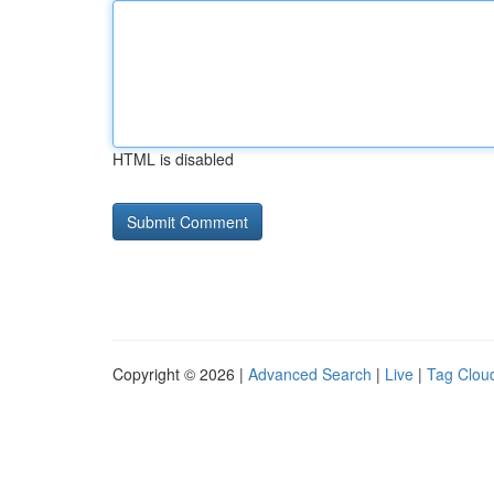
HTML is disabled
Copyright © 2026 |
Advanced Search
|
Live
|
Tag Clou