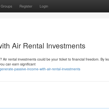
Groups
Register
Login
ith Air Rental Investments
Air rental investments could be your ticket to financial freedom. By le
you can earn significant
enerate-passive-income-with-air-rental-investments