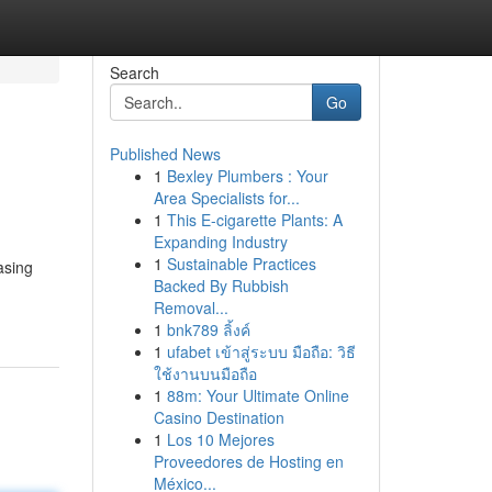
Search
Go
Published News
1
Bexley Plumbers : Your
Area Specialists for...
1
This E-cigarette Plants: A
Expanding Industry
1
Sustainable Practices
asing
Backed By Rubbish
Removal...
1
bnk789 ลิ้งค์
1
ufabet เข้าสู่ระบบ มือถือ: วิธี
ใช้งานบนมือถือ
1
88m: Your Ultimate Online
Casino Destination
1
Los 10 Mejores
Proveedores de Hosting en
México...