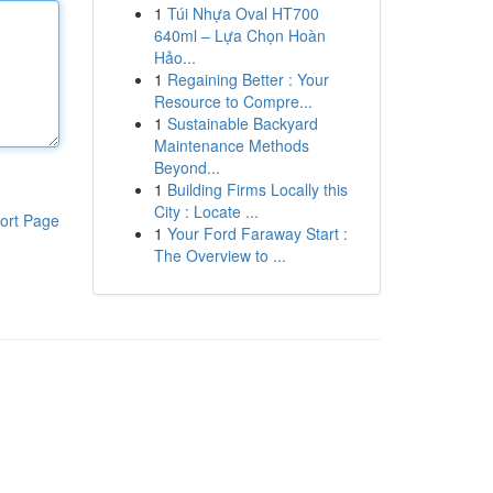
1
Túi Nhựa Oval HT700
640ml – Lựa Chọn Hoàn
Hảo...
1
Regaining Better : Your
Resource to Compre...
1
Sustainable Backyard
Maintenance Methods
Beyond...
1
Building Firms Locally this
City : Locate ...
ort Page
1
Your Ford Faraway Start :
The Overview to ...