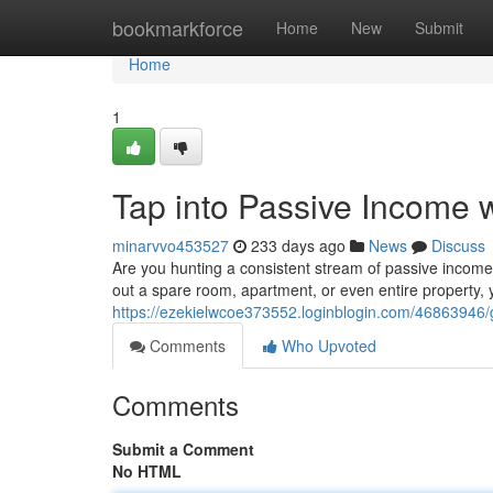
Home
bookmarkforce
Home
New
Submit
Home
1
Tap into Passive Income w
minarvvo453527
233 days ago
News
Discuss
Are you hunting a consistent stream of passive income? 
out a spare room, apartment, or even entire property, 
https://ezekielwcoe373552.loginblogin.com/46863946/g
Comments
Who Upvoted
Comments
Submit a Comment
No HTML