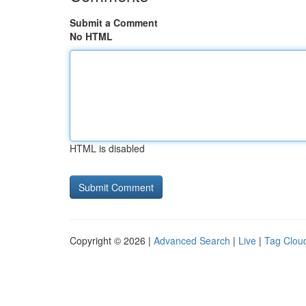
Submit a Comment
No HTML
HTML is disabled
Copyright © 2026 |
Advanced Search
|
Live
|
Tag Clou