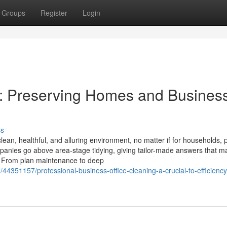
Groups
Register
Login
s: Preserving Homes and Busines
ss
clean, healthful, and alluring environment, no matter if for households, 
ompanies go above area-stage tidying, giving tailor-made answers that m
. From plan maintenance to deep
4351157/professional-business-office-cleaning-a-crucial-to-efficienc