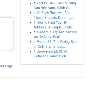
1
24club: Sàn Giải Trí Hàng
Đầu Việt Nam, Đánh Gi...
1
ViriFlow Reviews: Are
These Prostate Drop Ingre...
1
How to Find Your IP
Address: A Simple Guide
1
ยินดีต้อนรับ สู่โลกของความ
บันเทิงที่ยอดเยี่ยม!
1
Empire88: The Rising Star
of Online Entertain...
1
Unraveling EE88: An
Detailed Examination
ort Page