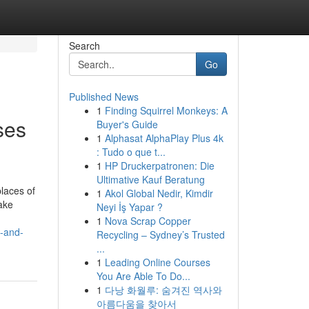
Search
Go
Published News
1
Finding Squirrel Monkeys: A
ses
Buyer's Guide
1
Alphasat AlphaPlay Plus 4k
: Tudo o que t...
1
HP Druckerpatronen: Die
Ultimative Kauf Beratung
places of
1
Akol Global Nedir, Kimdir
ake
Neyi İş Yapar ?
1
Nova Scrap Copper
y-and-
Recycling – Sydney’s Trusted
...
1
Leading Online Courses
You Are Able To Do...
1
다낭 화월루: 숨겨진 역사와
아름다움을 찾아서