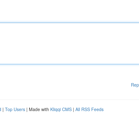
Rep
d
|
Top Users
| Made with
Kliqqi CMS
|
All RSS Feeds