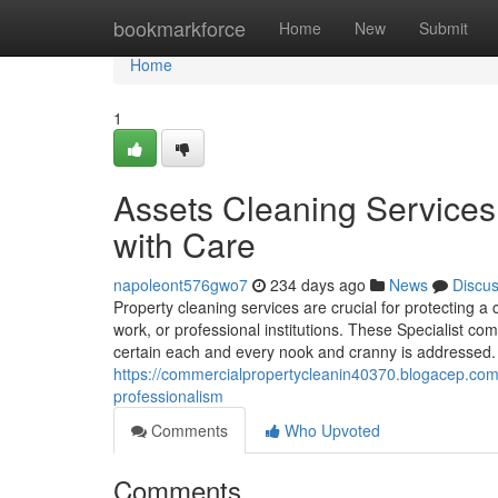
Home
bookmarkforce
Home
New
Submit
Home
1
Assets Cleaning Service
with Care
napoleont576gwo7
234 days ago
News
Discu
Property cleaning services are crucial for protecting a 
work, or professional institutions. These Specialist c
certain each and every nook and cranny is addressed
https://commercialpropertycleanin40370.blogacep.com/4
professionalism
Comments
Who Upvoted
Comments