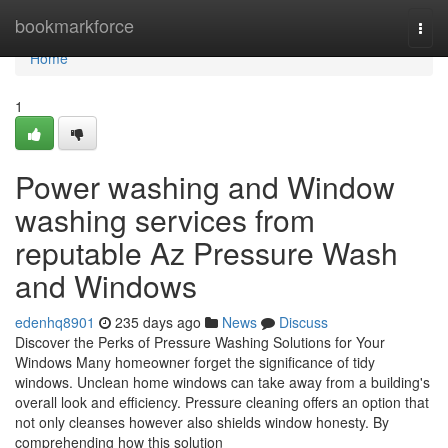
Home
bookmarkforce
Togg
navi
Home
1
Power washing and Window
washing services from
reputable Az Pressure Wash
and Windows
edenhq8901
235 days ago
News
Discuss
Discover the Perks of Pressure Washing Solutions for Your
Windows Many homeowner forget the significance of tidy
windows. Unclean home windows can take away from a building's
overall look and efficiency. Pressure cleaning offers an option that
not only cleanses however also shields window honesty. By
comprehending how this solution