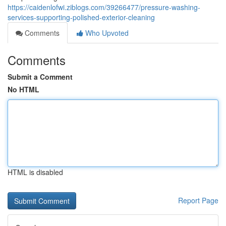
https://caidenlofwi.ziblogs.com/39266477/pressure-washing-
services-supporting-polished-exterior-cleaning
Comments
Who Upvoted
Comments
Submit a Comment
No HTML
HTML is disabled
Report Page