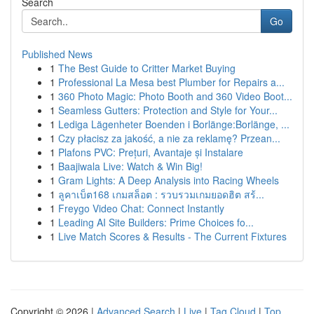
Search
Go
Published News
1
The Best Guide to Critter Market Buying
1
Professional La Mesa best Plumber for Repairs a...
1
360 Photo Magic: Photo Booth and 360 Video Boot...
1
Seamless Gutters: Protection and Style for Your...
1
Lediga Lägenheter Boenden i Borlänge:Borlänge, ...
1
Czy płacisz za jakość, a nie za reklamę? Przean...
1
Plafons PVC: Prețuri, Avantaje și Instalare
1
Baajiwala Live: Watch & Win Big!
1
Gram Lights: A Deep Analysis into Racing Wheels
1
ลูคาเบ็ต168 เกมสล็อต : รวบรวมเกมยอดฮิต สร้...
1
Freygo Video Chat: Connect Instantly
1
Leading AI Site Builders: Prime Choices fo...
1
Live Match Scores & Results - The Current Fixtures
Copyright © 2026 |
Advanced Search
|
Live
|
Tag Cloud
|
Top