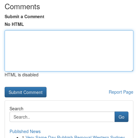
Comments
Submit a Comment
No HTML
HTML is disabled
Report Page
Search
Go
Published News
1
Very Same Day Rubbish Removal Western Sydney