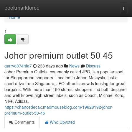
Home
bookmarkforce
Togg
navi
Home
1
Johor premium outlet​ 50 45
garryo874hfa7
233 days ago
News
Discuss
Johor Premium Outlets, commonly called JPO, is a popular spot
for Singaporean shoppers. Located in Johor, Malaysia, just a
short drive from Singapore, JPO attracts crowds looking for great
bargains. With more than 150 stores, shoppers find both designer
and well-known high-street labels, such as Coach, Michael Kors,
Nike, Adidas,
https://chancedecax.madmouseblog.com/19628192/johor-
premium-outlet-50-45
Comments
Who Upvoted