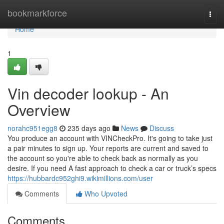
Home
bookmarkforce
Togg
navi
Home
1
Vin decoder lookup - An
Overview
norahc951egg8
235 days ago
News
Discuss
You produce an account with VINCheckPro. It's going to take just
a pair minutes to sign up. Your reports are current and saved to
the account so you're able to check back as normally as you
desire. If you need A fast approach to check a car or truck’s specs
https://hubbardc952ghi9.wikimillions.com/user
Comments
Who Upvoted
Comments