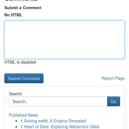
Submit a Comment
No HTML
HTML is disabled
Report Page
Search
Go
Published News
1
Solving ee88: A Enigma Revealed
1
Heart of Dixie: Exploring Alabama's Cities