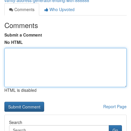
vanity-address-generator-ending-with-888888
Comments
Who Upvoted
Comments
Submit a Comment
No HTML
HTML is disabled
Report Page
Search
Go