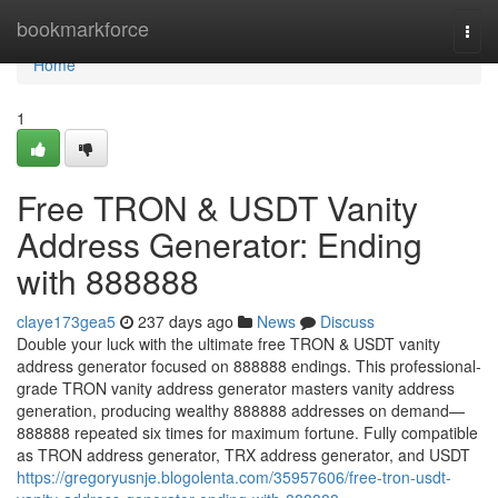
Home
bookmarkforce
Togg
navi
Home
1
Free TRON & USDT Vanity
Address Generator: Ending
with 888888
claye173gea5
237 days ago
News
Discuss
Double your luck with the ultimate free TRON & USDT vanity
address generator focused on 888888 endings. This professional-
grade TRON vanity address generator masters vanity address
generation, producing wealthy 888888 addresses on demand—
888888 repeated six times for maximum fortune. Fully compatible
as TRON address generator, TRX address generator, and USDT
https://gregoryusnje.blogolenta.com/35957606/free-tron-usdt-