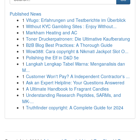
Published News
1
Vifugo: Erfahrungen und Testberichte im Überblick
1
Without KYC Gambling Sites : Enjoy Without...
1
Markham Heating and AC
1
Toner Druckerpatronen: Die Ultimative Kaufberatung
1
B2B Blog Best Practices: A Thorough Guide
1
Wow388: Cara copyright & Nikmati Jackpot Slot O...
1
Polishing the Elf in D&D 5e
1
Langkah Lengkap Tabel Warna: Menganalisis dan
M...
1
Customer Won't Pay? A Independent Contractor's ...
1
Ask an Expert Helpline: Your Questions Answered
1
A Ultimate Handbook to Fragrant Candles
1
Understanding Research Peptides, SARMs, and
MK-...
1
Truthfinder copyright: A Complete Guide for 2024