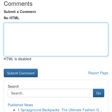
Comments
Submit a Comment
No HTML
HTML is disabled
Report Page
Search
Go
Published News
1
Sprayground Backpacks: The Ultimate Fashion G...