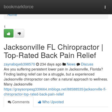
Home
bookmarkforce
Togg
navi
Home
1
Jacksonville FL Chiropractor |
Top-Rated Back Pain Relief
zaynabqyeb398570
234 days ago
News
Discuss
Are you suffering persistent lower pain in Jacksonville, Florida?
Finding lasting relief can be a struggle, but a experienced
Jacksonville chiropractor can offer a natural approach to wellness.
Many Jacksonville
https://graysonpesg339664.imblogs.net/88588535/jacksonville-fl-
chiropractor-top-rated-back-pain-relief
Comments
Who Upvoted