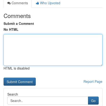
Comments
Who Upvoted
Comments
Submit a Comment
No HTML
HTML is disabled
Report Page
Search
Go