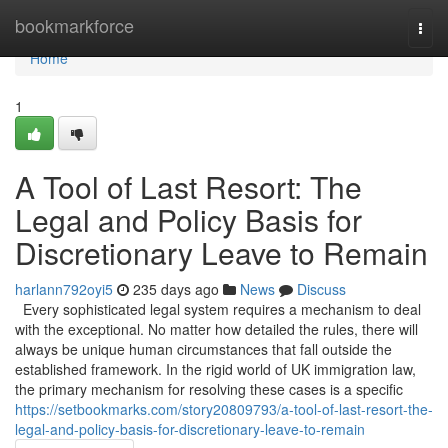
Home
bookmarkforce
Togg
navi
Home
1
A Tool of Last Resort: The
Legal and Policy Basis for
Discretionary Leave to Remain
harlann792oyi5
235 days ago
News
Discuss
Every sophisticated legal system requires a mechanism to deal
with the exceptional. No matter how detailed the rules, there will
always be unique human circumstances that fall outside the
established framework. In the rigid world of UK immigration law,
the primary mechanism for resolving these cases is a specific
https://setbookmarks.com/story20809793/a-tool-of-last-resort-the-
legal-and-policy-basis-for-discretionary-leave-to-remain