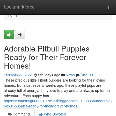
Home
bookmarkforce
Togg
navi
Home
1
Adorable Pitbull Puppies
Ready for Their Forever
Homes!
karimolhw732554
235 days ago
News
Discuss
These precious little Pitbull puppies are looking for their loving
homes. Born just several weeks ago, these playful pups are
already full of energy. They love to play and are always up for an
adventure. Each puppy has
https://zubairfrwg000331.articlesblogger.com/61068360/adorable-
pitbull-puppies-ready-for-their-forever-homes
Comments
Who Upvoted