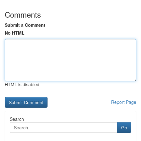
Comments
Submit a Comment
No HTML
HTML is disabled
Report Page
Search
Go