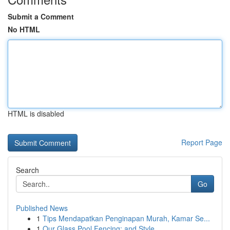
Submit a Comment
No HTML
HTML is disabled
Report Page
Search
Go
Published News
1
Tips Mendapatkan Penginapan Murah, Kamar Se...
1
Our Glass Pool Fencing: and Style