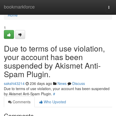
Home
bookmarkforce
Togg
navi
Home
1
Due to terms of use violation,
your account has been
suspended by Akismet Anti-
Spam Plugin.
sakshi43214
236 days ago
News
Discuss
Due to terms of use violation, your account has been suspended
by Akismet Anti-Spam Plugin.
#
Comments
Who Upvoted
Comments