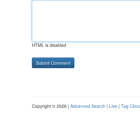
HTML is disabled
Copyright © 2026 |
Advanced Search
|
Live
|
Tag Clou