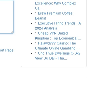
Excellence: Why Complex
Ca...
1
Brew Premium Coffee
Beans!
1
Executive Hiring Trends : A
2024 Analysis
1
Cheap VPN United
Kingdom : Top Economical ...
1
Rajawd777 Casino: The
Ultimate Online Gambling ...
ort Page
1
Cho Thuê Dwellings C-Sky
View Ưu Đãi - Thà...