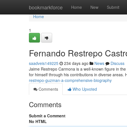
Home
bookmarkforce
Home
New
Submit
Home
1
Fernando Restrepo Castr
saadveis149225
234 days ago
News
Discuss
Jaime Restrepo Carmona is a well-known figure in the 
for himself through his contributions in diverse areas
restrepo-guzman-a-comprehensive-biography
Comments
Who Upvoted
Comments
Submit a Comment
No HTML