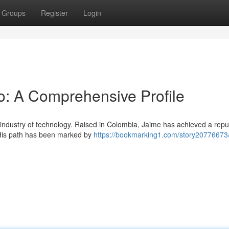
Groups
Register
Login
o: A Comprehensive Profile
industry of technology. Raised in Colombia, Jaime has achieved a repu
. His path has been marked by
https://bookmarking1.com/story20776673