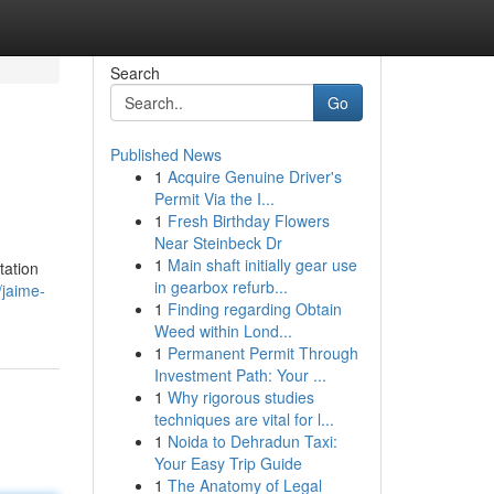
Search
Go
Published News
1
Acquire Genuine Driver's
Permit Via the I...
1
Fresh Birthday Flowers
Near Steinbeck Dr
1
Main shaft initially gear use
tation
in gearbox refurb...
/jaime-
1
Finding regarding Obtain
Weed within Lond...
1
Permanent Permit Through
Investment Path: Your ...
1
Why rigorous studies
techniques are vital for l...
1
Noida to Dehradun Taxi:
Your Easy Trip Guide
1
The Anatomy of Legal