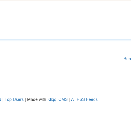
Rep
d
|
Top Users
| Made with
Kliqqi CMS
|
All RSS Feeds