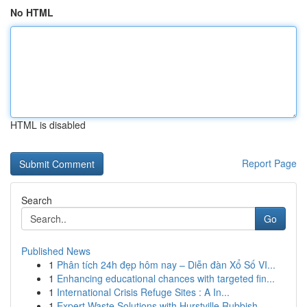
No HTML
HTML is disabled
Report Page
Search
Go
Published News
1
Phân tích 24h đẹp hôm nay – Diễn đàn Xổ Số VI...
1
Enhancing educational chances with targeted fin...
1
International Crisis Refuge Sites : A In...
1
Expert Waste Solutions with Hurstville Rubbish ...