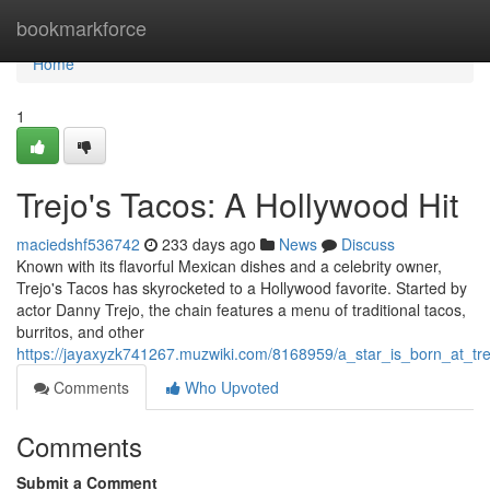
Home
bookmarkforce
Home
1
Trejo's Tacos: A Hollywood Hit
maciedshf536742
233 days ago
News
Discuss
Known with its flavorful Mexican dishes and a celebrity owner,
Trejo's Tacos has skyrocketed to a Hollywood favorite. Started by
actor Danny Trejo, the chain features a menu of traditional tacos,
burritos, and other
https://jayaxyzk741267.muzwiki.com/8168959/a_star_is_born_at_tr
Comments
Who Upvoted
Comments
Submit a Comment