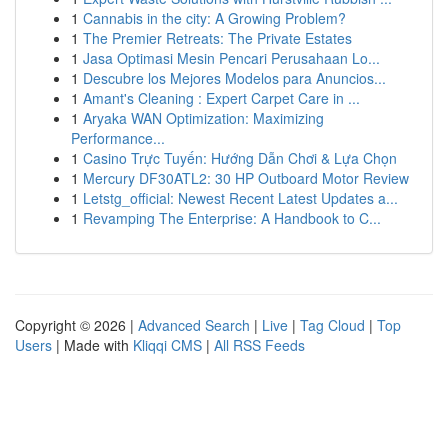
1
Cannabis in the city: A Growing Problem?
1
The Premier Retreats: The Private Estates
1
Jasa Optimasi Mesin Pencari Perusahaan Lo...
1
Descubre los Mejores Modelos para Anuncios...
1
Amant's Cleaning : Expert Carpet Care in ...
1
Aryaka WAN Optimization: Maximizing
Performance...
1
Casino Trực Tuyến: Hướng Dẫn Chơi & Lựa Chọn
1
Mercury DF30ATL2: 30 HP Outboard Motor Review
1
Letstg_official: Newest Recent Latest Updates a...
1
Revamping The Enterprise: A Handbook to C...
Copyright © 2026 |
Advanced Search
|
Live
|
Tag Cloud
|
Top
Users
| Made with
Kliqqi CMS
|
All RSS Feeds