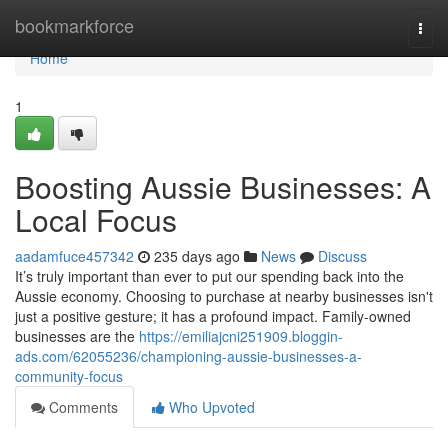
Home
bookmarkforce
Togg
navi
Home
1
Boosting Aussie Businesses: A
Local Focus
aadamfuce457342
235 days ago
News
Discuss
It’s truly important than ever to put our spending back into the
Aussie economy. Choosing to purchase at nearby businesses isn't
just a positive gesture; it has a profound impact. Family-owned
businesses are the
https://emiliajcni251909.bloggin-
ads.com/62055236/championing-aussie-businesses-a-
community-focus
Comments
Who Upvoted