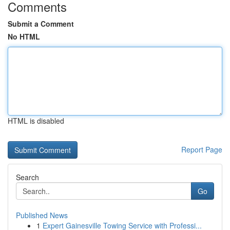
Comments
Submit a Comment
No HTML
HTML is disabled
Report Page
Search
Go
Published News
1
Expert Gainesville Towing Service with Professi...