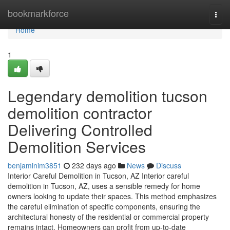
Home
bookmarkforce
Togg
navi
Home
1
Legendary demolition tucson
demolition contractor
Delivering Controlled
Demolition Services
benjaminim3851
232 days ago
News
Discuss
Interior Careful Demolition in Tucson, AZ Interior careful
demolition in Tucson, AZ, uses a sensible remedy for home
owners looking to update their spaces. This method emphasizes
the careful elimination of specific components, ensuring the
architectural honesty of the residential or commercial property
remains intact. Homeowners can profit from up-to-date