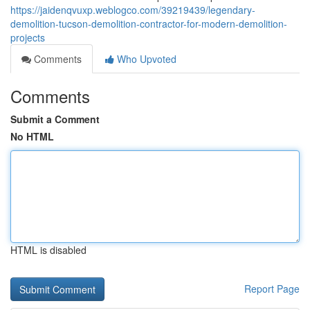
https://jaidenqvuxp.weblogco.com/39219439/legendary-
demolition-tucson-demolition-contractor-for-modern-demolition-
projects
Comments
Who Upvoted
Comments
Submit a Comment
No HTML
HTML is disabled
Report Page