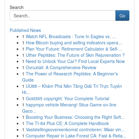
Search
Go
Published News
1
Watch NFL Broadcasts : Tune In Eagles vs. ...
1
How Bitcoin buying and selling indicators opera...
1
Plan Your Future: Retirement Calculator & Self-...
1
Uther Peptides: The Future of Skin Rejuvenation ?
1
Need to Unlock Your Car? Find Local Experts Now
1
Ovruxtali: A Comprehensive Review
1
The Power of Research Peptides: A Beginner's
Guide
1
UU88 – Khám Phá Nền Tảng Giải Trí Trực Tuyến
Hi...
1
Gold365 copyright: Your Complete Tutorial
1
hapympo vehicle Menang! Situs Game on-line
Gaco...
1
Boosting Your Business: Choosing the Right Soft...
1
The TI-84 Plus CE: A Complete Handbook
1
Vaststellingsovereenkomst controleren: Waar vin...
1
Computer Repair in Lake Forest CA: Fast & Relia...