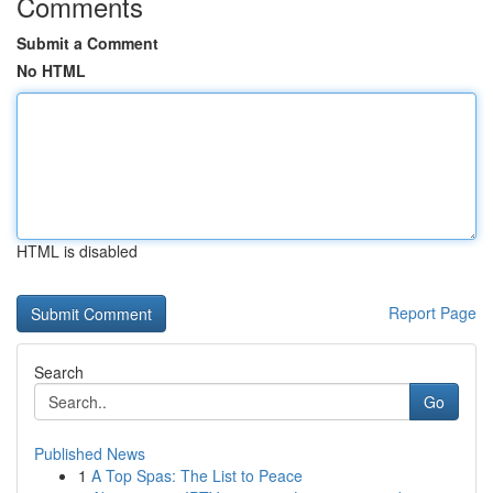
Comments
Submit a Comment
No HTML
HTML is disabled
Report Page
Search
Go
Published News
1
A Top Spas: The List to Peace