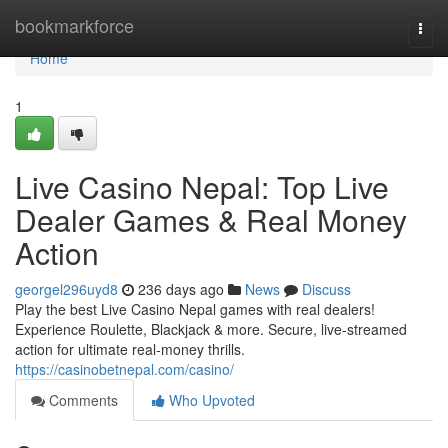
Home
bookmarkforce
Togg
navi
Home
1
Live Casino Nepal: Top Live
Dealer Games & Real Money
Action
georgel296uyd8
236 days ago
News
Discuss
Play the best Live Casino Nepal games with real dealers!
Experience Roulette, Blackjack & more. Secure, live-streamed
action for ultimate real-money thrills.
https://casinobetnepal.com/casino/
Comments
Who Upvoted