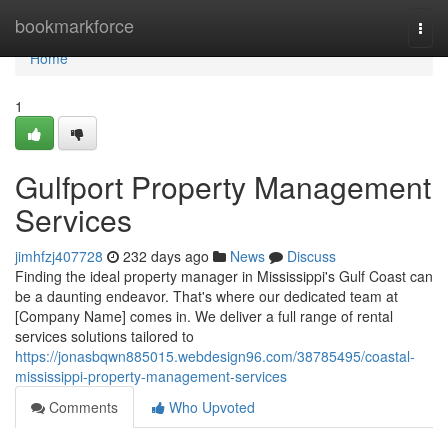
Home
bookmarkforce
Togg
navi
Home
1
Gulfport Property Management
Services
jimhfzj407728
232 days ago
News
Discuss
Finding the ideal property manager in Mississippi's Gulf Coast can
be a daunting endeavor. That's where our dedicated team at
[Company Name] comes in. We deliver a full range of rental
services solutions tailored to
https://jonasbqwn885015.webdesign96.com/38785495/coastal-
mississippi-property-management-services
Comments
Who Upvoted