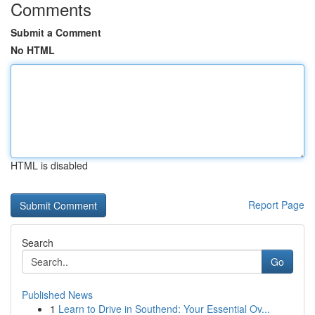
Comments
Submit a Comment
No HTML
HTML is disabled
Report Page
Search
Go
Published News
1
Learn to Drive in Southend: Your Essential Ov...