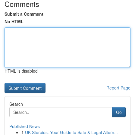
Comments
Submit a Comment
No HTML
HTML is disabled
Report Page
Search
Go
Published News
1
UK Steroids: Your Guide to Safe & Legal Altern...