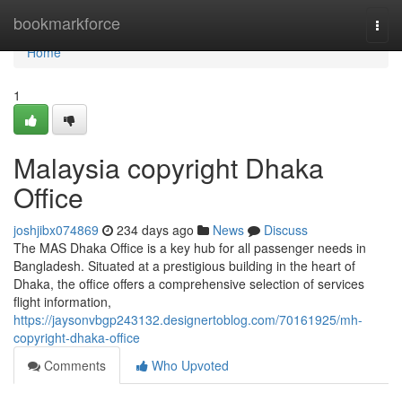
Home
bookmarkforce
Togg
navi
Home
1
Malaysia copyright Dhaka
Office
joshjibx074869
234 days ago
News
Discuss
The MAS Dhaka Office is a key hub for all passenger needs in
Bangladesh. Situated at a prestigious building in the heart of
Dhaka, the office offers a comprehensive selection of services
flight information,
https://jaysonvbgp243132.designertoblog.com/70161925/mh-
copyright-dhaka-office
Comments
Who Upvoted