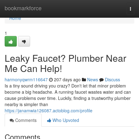
Home
bookmarkforce
Togg
navi
Home
1
Leaky Faucet? Plumber Near
Me Can Help!
harmonyqwrm116647
207 days ago
News
Discuss
Is a tiny sound driving you crazy? Don't let that minor problem
become a big headache. A running faucet wastes water and can
cause problems over time. Luckily, finding a trustworthy plumber
nearby is simpler than
https://janamwia126087.actoblog.com/profile
Comments
Who Upvoted
Comments