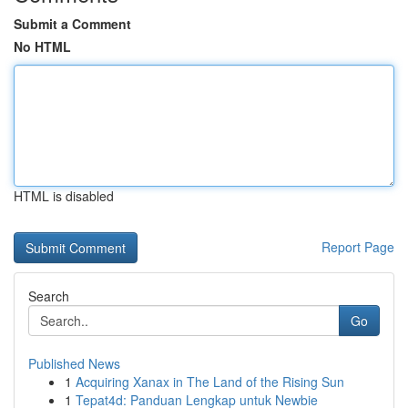
Submit a Comment
No HTML
HTML is disabled
Report Page
Search
Go
Published News
1
Acquiring Xanax in The Land of the Rising Sun
1
Tepat4d: Panduan Lengkap untuk Newbie