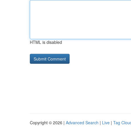
HTML is disabled
Copyright © 2026 |
Advanced Search
|
Live
|
Tag Clou