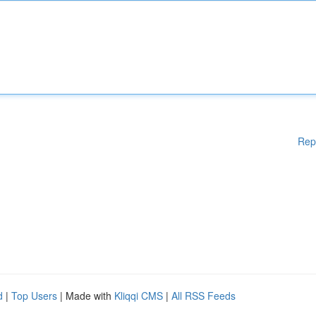
Rep
d
|
Top Users
| Made with
Kliqqi CMS
|
All RSS Feeds