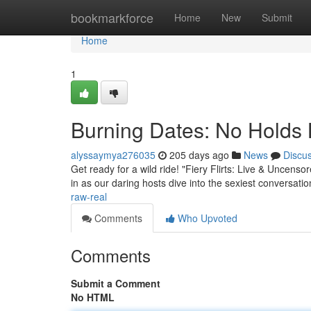
Home
bookmarkforce
Home
New
Submit
Home
1
Burning Dates: No Holds 
alyssaymya276035
205 days ago
News
Discu
Get ready for a wild ride! "Fiery Flirts: Live & Uncens
in as our daring hosts dive into the sexiest conversati
raw-real
Comments
Who Upvoted
Comments
Submit a Comment
No HTML