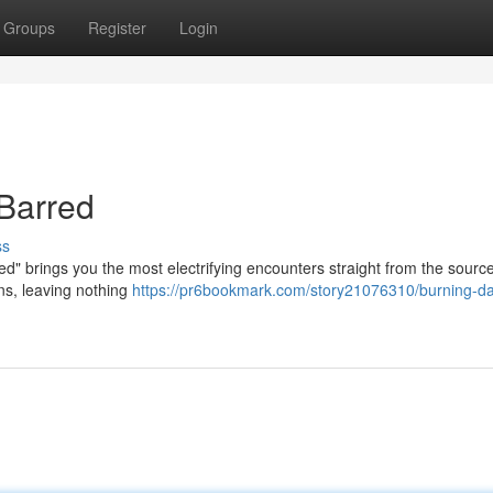
Groups
Register
Login
Barred
ss
ored" brings you the most electrifying encounters straight from the sourc
ons, leaving nothing
https://pr6bookmark.com/story21076310/burning-da