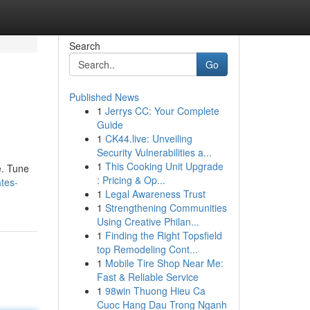
Search
Go
Published News
1
Jerrys CC: Your Complete
Guide
1
CK44.live: Unveiling
Security Vulnerabilities a...
1
This Cooking Unit Upgrade
e. Tune
: Pricing & Op...
tes-
1
Legal Awareness Trust
1
Strengthening Communities
Using Creative Philan...
1
Finding the Right Topsfield
top Remodeling Cont...
1
Mobile Tire Shop Near Me:
Fast & Reliable Service
1
98win Thuong Hieu Ca
Cuoc Hang Dau Trong Nganh