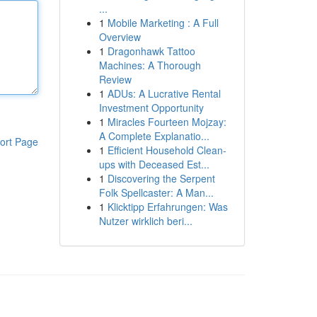
...
1
Mobile Marketing : A Full
Overview
1
Dragonhawk Tattoo
Machines: A Thorough
Review
1
ADUs: A Lucrative Rental
Investment Opportunity
1
Miracles Fourteen Mojzay:
A Complete Explanatio...
ort Page
1
Efficient Household Clean-
ups with Deceased Est...
1
Discovering the Serpent
Folk Spellcaster: A Man...
1
Klicktipp Erfahrungen: Was
Nutzer wirklich beri...