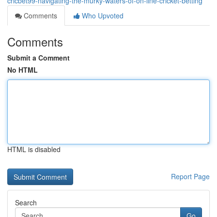
cricbet99-navigating-the-murky-waters-of-on-line-cricket-betting
Comments
Who Upvoted
Comments
Submit a Comment
No HTML
HTML is disabled
Report Page
Search
Go