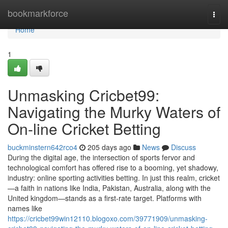
Home
bookmarkforce
Togg
navi
Home
1
Unmasking Cricbet99:
Navigating the Murky Waters of
On-line Cricket Betting
buckminstern642rco4
205 days ago
News
Discuss
During the digital age, the intersection of sports fervor and
technological comfort has offered rise to a booming, yet shadowy,
industry: online sporting activities betting. In just this realm, cricket
—a faith in nations like India, Pakistan, Australia, along with the
United kingdom—stands as a first-rate target. Platforms with
names like
https://cricbet99win12110.blogoxo.com/39771909/unmasking-