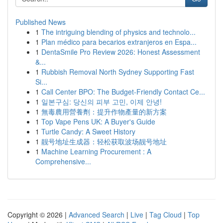
Published News
1
The intriguing blending of physics and technolo...
1
Plan médico para becarios extranjeros en Espa...
1
DentaSmile Pro Review 2026: Honest Assessment
&...
1
Rubbish Removal North Sydney Supporting Fast
Si...
1
Call Center BPO: The Budget-Friendly Contact Ce...
1
일본구심: 당신의 피부 고민, 이제 안녕!
1
無毒農用營養劑：提升作物產量的新方案
1
Top Vape Pens UK: A Buyer's Guide
1
Turtle Candy: A Sweet History
1
靓号地址生成器：轻松获取波场靓号地址
1
Machine Learning Procurement : A
Comprehensive...
Copyright © 2026 |
Advanced Search
|
Live
|
Tag Cloud
|
Top