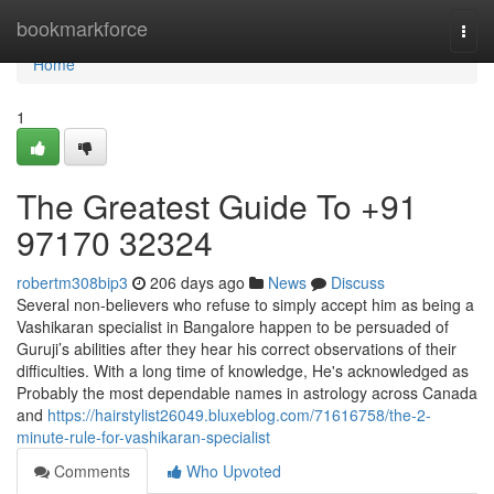
Home
bookmarkforce
Togg
navi
Home
1
The Greatest Guide To +91
97170 32324
robertm308bip3
206 days ago
News
Discuss
Several non-believers who refuse to simply accept him as being a
Vashikaran specialist in Bangalore happen to be persuaded of
Guruji’s abilities after they hear his correct observations of their
difficulties. With a long time of knowledge, He's acknowledged as
Probably the most dependable names in astrology across Canada
and
https://hairstylist26049.bluxeblog.com/71616758/the-2-
minute-rule-for-vashikaran-specialist
Comments
Who Upvoted