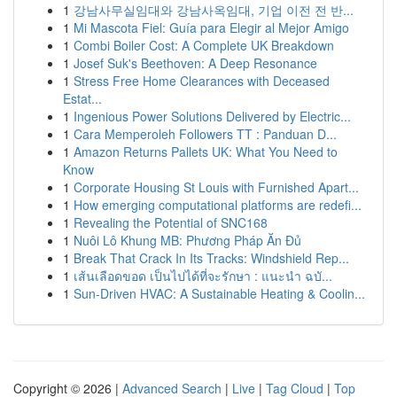
1
강남사무실임대와 강남사옥임대, 기업 이전 전 반...
1
Mi Mascota Fiel: Guía para Elegir al Mejor Amigo
1
Combi Boiler Cost: A Complete UK Breakdown
1
Josef Suk's Beethoven: A Deep Resonance
1
Stress Free Home Clearances with Deceased
Estat...
1
Ingenious Power Solutions Delivered by Electric...
1
Cara Memperoleh Followers TT : Panduan D...
1
Amazon Returns Pallets UK: What You Need to
Know
1
Corporate Housing St Louis with Furnished Apart...
1
How emerging computational platforms are redefi...
1
Revealing the Potential of SNC168
1
Nuôi Lô Khung MB: Phương Pháp Ăn Đủ
1
Break That Crack In Its Tracks: Windshield Rep...
1
เส้นเลือดขอด เป็นไปได้ที่จะรักษา : แนะนำ ฉบั...
1
Sun-Driven HVAC: A Sustainable Heating & Coolin...
Copyright © 2026 |
Advanced Search
|
Live
|
Tag Cloud
|
Top