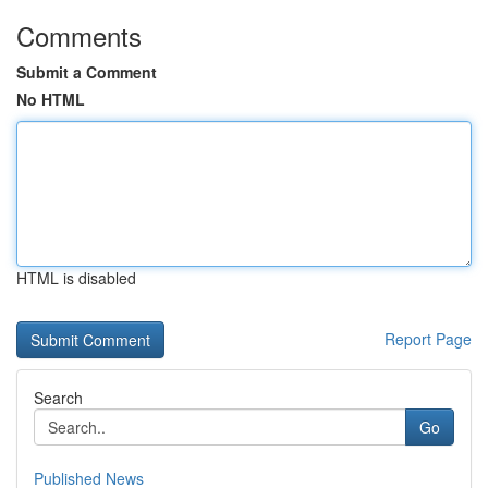
Comments
Submit a Comment
No HTML
HTML is disabled
Report Page
Search
Go
Published News