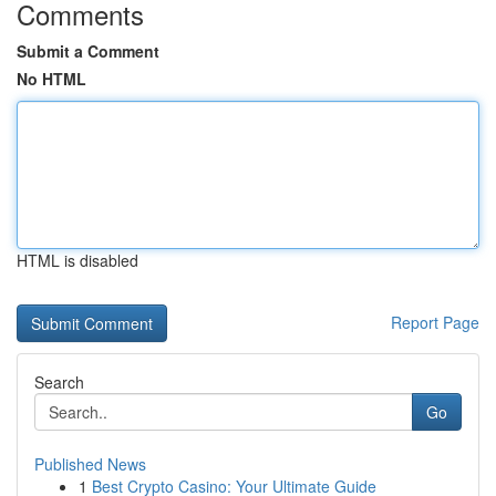
Comments
Submit a Comment
No HTML
HTML is disabled
Report Page
Search
Go
Published News
1
Best Crypto Casino: Your Ultimate Guide