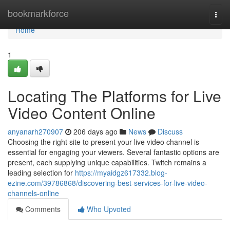
Home
bookmarkforce
Togg
navi
Home
1
Locating The Platforms for Live
Video Content Online
anyanarh270907
206 days ago
News
Discuss
Choosing the right site to present your live video channel is
essential for engaging your viewers. Several fantastic options are
present, each supplying unique capabilities. Twitch remains a
leading selection for
https://myaidgz617332.blog-
ezine.com/39786868/discovering-best-services-for-live-video-
channels-online
Comments
Who Upvoted