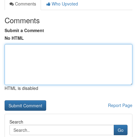
Comments
Who Upvoted
Comments
Submit a Comment
No HTML
HTML is disabled
Report Page
Search
Go