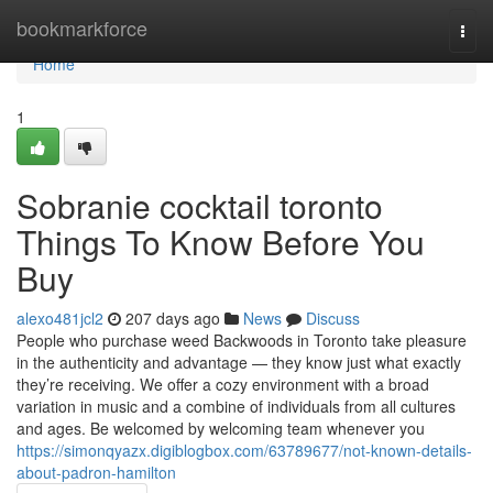
Home
bookmarkforce
Togg
navi
Home
1
Sobranie cocktail toronto
Things To Know Before You
Buy
alexo481jcl2
207 days ago
News
Discuss
People who purchase weed Backwoods in Toronto take pleasure
in the authenticity and advantage — they know just what exactly
they’re receiving. We offer a cozy environment with a broad
variation in music and a combine of individuals from all cultures
and ages. Be welcomed by welcoming team whenever you
https://simonqyazx.digiblogbox.com/63789677/not-known-details-
about-padron-hamilton