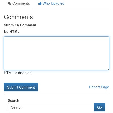
Comments
Who Upvoted
Comments
Submit a Comment
No HTML
HTML is disabled
Report Page
Search
Go