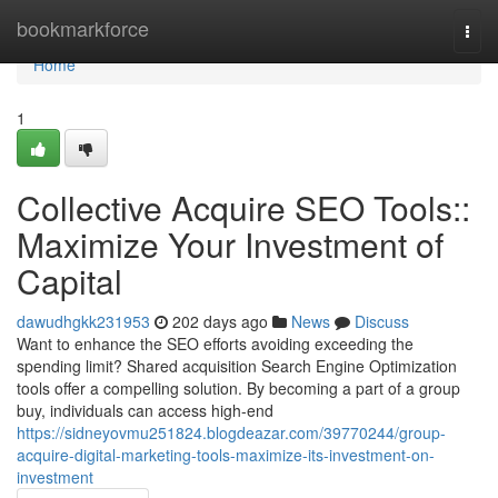
Home
bookmarkforce
Togg
navi
Home
1
Collective Acquire SEO Tools::
Maximize Your Investment of
Capital
dawudhgkk231953
202 days ago
News
Discuss
Want to enhance the SEO efforts avoiding exceeding the
spending limit? Shared acquisition Search Engine Optimization
tools offer a compelling solution. By becoming a part of a group
buy, individuals can access high-end
https://sidneyovmu251824.blogdeazar.com/39770244/group-
acquire-digital-marketing-tools-maximize-its-investment-on-
investment