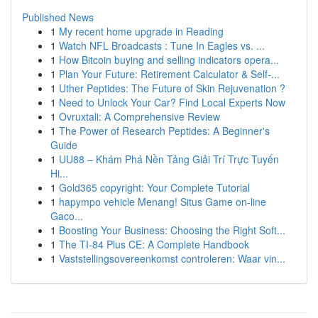
Published News
1
My recent home upgrade in Reading
1
Watch NFL Broadcasts : Tune In Eagles vs. ...
1
How Bitcoin buying and selling indicators opera...
1
Plan Your Future: Retirement Calculator & Self-...
1
Uther Peptides: The Future of Skin Rejuvenation ?
1
Need to Unlock Your Car? Find Local Experts Now
1
Ovruxtali: A Comprehensive Review
1
The Power of Research Peptides: A Beginner's
Guide
1
UU88 – Khám Phá Nền Tảng Giải Trí Trực Tuyến
Hi...
1
Gold365 copyright: Your Complete Tutorial
1
hapympo vehicle Menang! Situs Game on-line
Gaco...
1
Boosting Your Business: Choosing the Right Soft...
1
The TI-84 Plus CE: A Complete Handbook
1
Vaststellingsovereenkomst controleren: Waar vin...