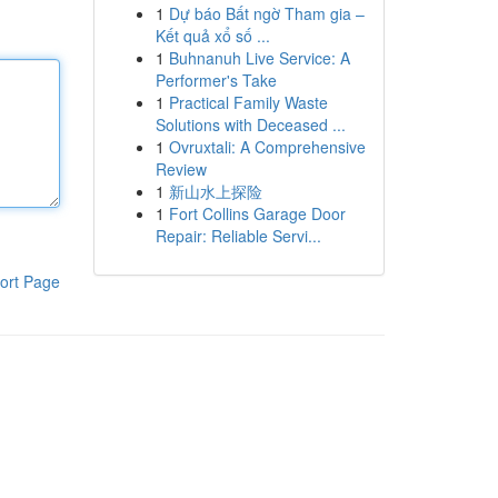
1
Dự báo Bất ngờ Tham gia –
Kết quả xổ số ...
1
Buhnanuh Live Service: A
Performer's Take
1
Practical Family Waste
Solutions with Deceased ...
1
Ovruxtali: A Comprehensive
Review
1
新山水上探险
1
Fort Collins Garage Door
Repair: Reliable Servi...
ort Page