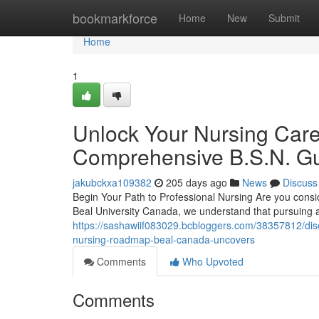
Home
bookmarkforce
Home
New
Submit
Home
1
Unlock Your Nursing Care
Comprehensive B.S.N. Gu
jakubckxa109382
205 days ago
News
Discuss
Begin Your Path to Professional Nursing Are you consi
Beal University Canada, we understand that pursuing 
https://sashawiif083029.bcbloggers.com/38357812/discov
nursing-roadmap-beal-canada-uncovers
Comments
Who Upvoted
Comments