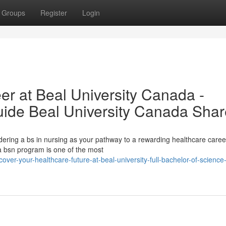
Groups
Register
Login
er at Beal University Canada -
ide Beal University Canada Shar
dering a bs in nursing as your pathway to a rewarding healthcare caree
a bsn program is one of the most
er-your-healthcare-future-at-beal-university-full-bachelor-of-science-