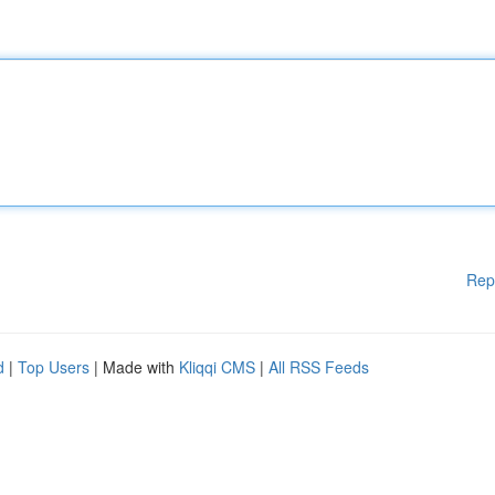
Rep
d
|
Top Users
| Made with
Kliqqi CMS
|
All RSS Feeds