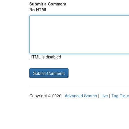
Submit a Comment
No HTML
HTML is disabled
Copyright © 2026 |
Advanced Search
|
Live
|
Tag Clou