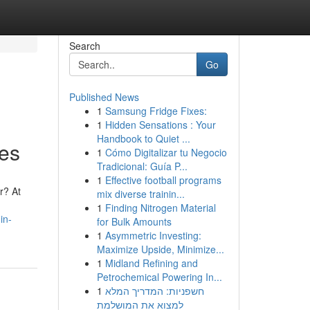
Search
Go
Published News
1
Samsung Fridge Fixes:
1
Hidden Sensations : Your
Handbook to Quiet ...
es
1
Cómo Digitalizar tu Negocio
Tradicional: Guía P...
1
Effective football programs
r? At
mix diverse trainin...
1
Finding Nitrogen Material
in-
for Bulk Amounts
1
Asymmetric Investing:
Maximize Upside, Minimize...
1
Midland Refining and
Petrochemical Powering In...
1
חשפניות: המדריך המלא
למצוא את המושלמת