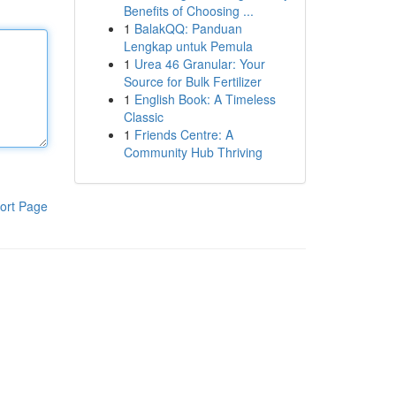
Benefits of Choosing ...
1
BalakQQ: Panduan
Lengkap untuk Pemula
1
Urea 46 Granular: Your
Source for Bulk Fertilizer
1
English Book: A Timeless
Classic
1
Friends Centre: A
Community Hub Thriving
ort Page