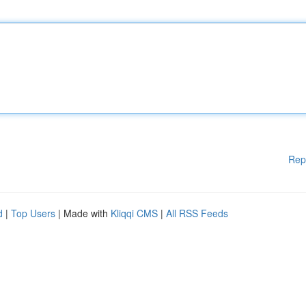
Rep
d
|
Top Users
| Made with
Kliqqi CMS
|
All RSS Feeds