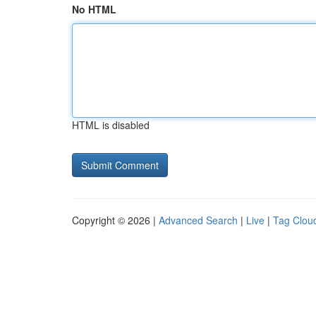
No HTML
HTML is disabled
Copyright © 2026 |
Advanced Search
|
Live
|
Tag Clou