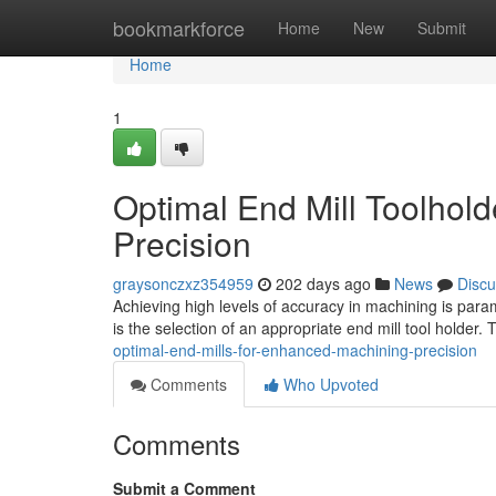
Home
bookmarkforce
Home
New
Submit
Home
1
Optimal End Mill Toolhol
Precision
graysonczxz354959
202 days ago
News
Discu
Achieving high levels of accuracy in machining is paramo
is the selection of an appropriate end mill tool holder
optimal-end-mills-for-enhanced-machining-precision
Comments
Who Upvoted
Comments
Submit a Comment