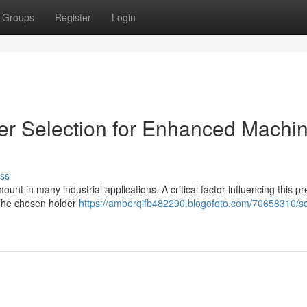
Groups
Register
Login
der Selection for Enhanced Machi
ss
unt in many industrial applications. A critical factor influencing this pr
. The chosen holder
https://amberqifb482290.blogofoto.com/70658310/se