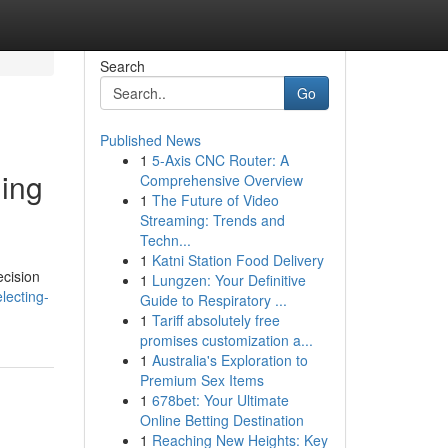
Search
Go
Published News
1
5-Axis CNC Router: A
ning
Comprehensive Overview
1
The Future of Video
Streaming: Trends and
Techn...
1
Katni Station Food Delivery
ecision
1
Lungzen: Your Definitive
lecting-
Guide to Respiratory ...
1
Tariff absolutely free
promises customization a...
1
Australia's Exploration to
Premium Sex Items
1
678bet: Your Ultimate
Online Betting Destination
1
Reaching New Heights: Key