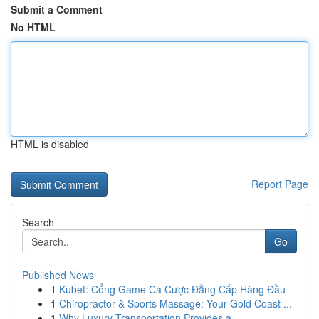
Submit a Comment
No HTML
HTML is disabled
Report Page
Search
Go
Published News
1
Kubet: Cổng Game Cá Cược Đẳng Cấp Hàng Đầu
1
Chiropractor & Sports Massage: Your Gold Coast ...
1
Why Luxury Transportation Provides a