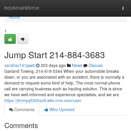
Home
bookmarkforce
Togg
navi
Home
1
Jump Start 214-884-3683
sandrav741jqw6
203 days ago
News
Discuss
Garland Towing, 214-619-5344 When your automobile breaks
down, or you are associated with an accident, there is normally a
demand to request some kind of help. The most normal phone
call are carrying business such as hauling solution. This is since
we have well-informed and experience specialists, and we are
https://jimmyq530hsz8.wiki-cms.com/user
Comments
Who Upvoted
Comments