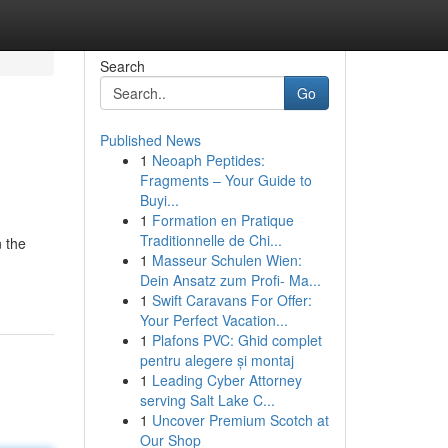
Search
Go
Published News
1
Neoaph Peptides:
Fragments – Your Guide to
Buyi...
1
Formation en Pratique
Traditionnelle de Chi...
n the
1
Masseur Schulen Wien:
Dein Ansatz zum Profi- Ma...
1
Swift Caravans For Offer:
Your Perfect Vacation...
1
Plafons PVC: Ghid complet
pentru alegere și montaj
1
Leading Cyber Attorney
serving Salt Lake C...
1
Uncover Premium Scotch at
Our Shop