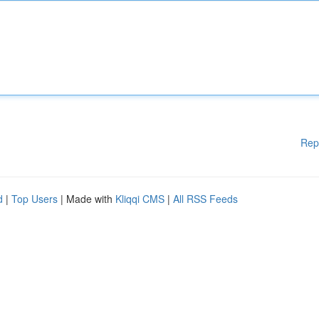
Rep
d
|
Top Users
| Made with
Kliqqi CMS
|
All RSS Feeds