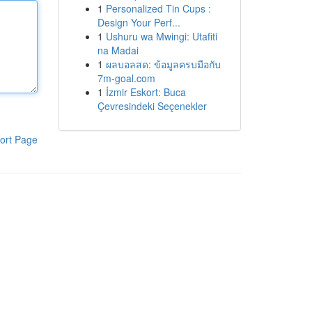
1
Personalized Tin Cups :
Design Your Perf...
1
Ushuru wa Mwingi: Utafiti
na Madai
1
ผลบอลสด: ข้อมูลครบมือกับ
7m-goal.com
1
İzmir Eskort: Buca
Çevresindeki Seçenekler
ort Page