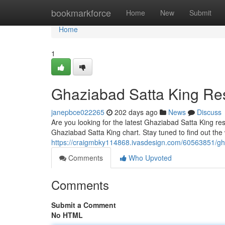
Home
bookmarkforce
Home
New
Submit
Home
1
Ghaziabad Satta King Res
janepbce022265
202 days ago
News
Discuss
Are you looking for the latest Ghaziabad Satta King res
Ghaziabad Satta King chart. Stay tuned to find out th
https://craigmbky114868.ivasdesign.com/60563851/gha
Comments
Who Upvoted
Comments
Submit a Comment
No HTML