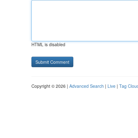
HTML is disabled
Copyright © 2026 |
Advanced Search
|
Live
|
Tag Clou