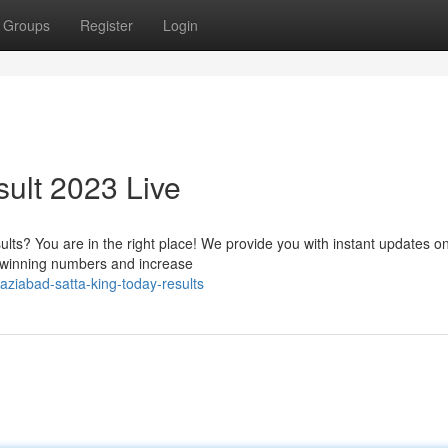
Groups
Register
Login
ult 2023 Live
ults? You are in the right place! We provide you with instant updates o
e winning numbers and increase
ziabad-satta-king-today-results