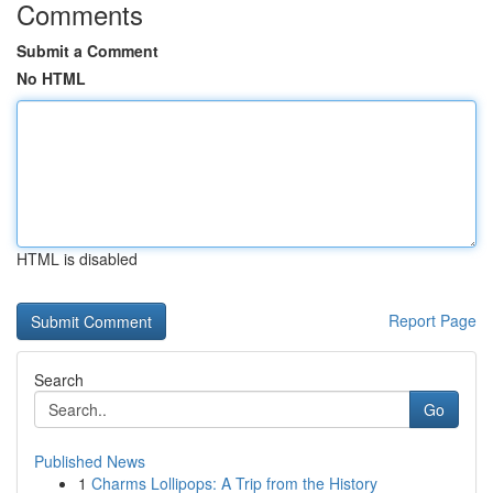
Comments
Submit a Comment
No HTML
HTML is disabled
Report Page
Search
Go
Published News
1
Charms Lollipops: A Trip from the History