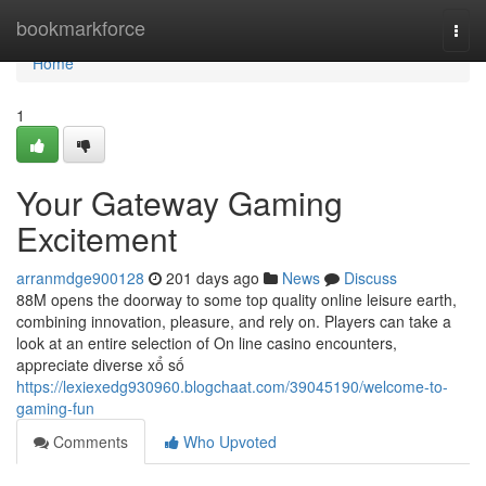
Home
bookmarkforce
Togg
navi
Home
1
Your Gateway Gaming
Excitement
arranmdge900128
201 days ago
News
Discuss
88M opens the doorway to some top quality online leisure earth,
combining innovation, pleasure, and rely on. Players can take a
look at an entire selection of On line casino encounters,
appreciate diverse xổ số
https://lexiexedg930960.blogchaat.com/39045190/welcome-to-
gaming-fun
Comments
Who Upvoted