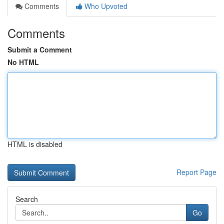
Comments
Who Upvoted
Comments
Submit a Comment
No HTML
HTML is disabled
Report Page
Search
Go