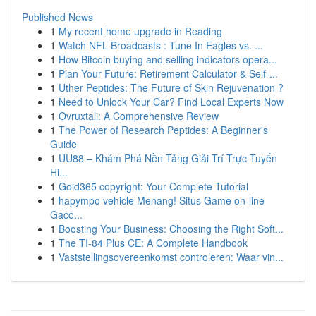
Published News
1
My recent home upgrade in Reading
1
Watch NFL Broadcasts : Tune In Eagles vs. ...
1
How Bitcoin buying and selling indicators opera...
1
Plan Your Future: Retirement Calculator & Self-...
1
Uther Peptides: The Future of Skin Rejuvenation ?
1
Need to Unlock Your Car? Find Local Experts Now
1
Ovruxtali: A Comprehensive Review
1
The Power of Research Peptides: A Beginner's
Guide
1
UU88 – Khám Phá Nền Tảng Giải Trí Trực Tuyến
Hi...
1
Gold365 copyright: Your Complete Tutorial
1
hapympo vehicle Menang! Situs Game on-line
Gaco...
1
Boosting Your Business: Choosing the Right Soft...
1
The TI-84 Plus CE: A Complete Handbook
1
Vaststellingsovereenkomst controleren: Waar vin...