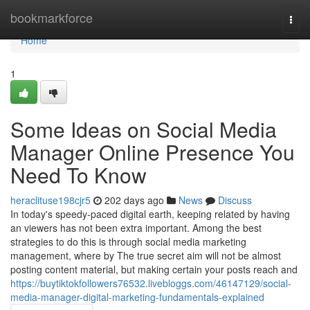
Home
bookmarkforce
Togg
navi
Home
1
Some Ideas on Social Media
Manager Online Presence You
Need To Know
heraclituse198cjr5
202 days ago
News
Discuss
In today's speedy-paced digital earth, keeping related by having
an viewers has not been extra important. Among the best
strategies to do this is through social media marketing
management, where by The true secret aim will not be almost
posting content material, but making certain your posts reach and
https://buytiktokfollowers76532.livebloggs.com/46147129/social-
media-manager-digital-marketing-fundamentals-explained