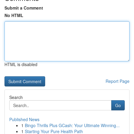
Submit a Comment
No HTML
HTML is disabled
Report Page
Search
Go
Published News
1
Bingo Thrills Plus GCash: Your Ultimate Winning...
1
Starting Your Pure Health Path