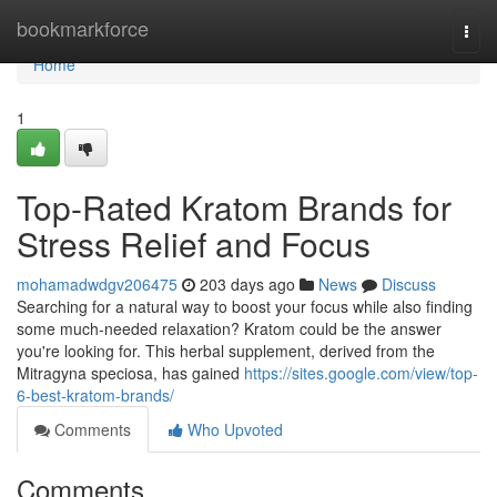
Home
bookmarkforce
Togg
navi
Home
1
Top-Rated Kratom Brands for
Stress Relief and Focus
mohamadwdgv206475
203 days ago
News
Discuss
Searching for a natural way to boost your focus while also finding
some much-needed relaxation? Kratom could be the answer
you're looking for. This herbal supplement, derived from the
Mitragyna speciosa, has gained
https://sites.google.com/view/top-
6-best-kratom-brands/
Comments
Who Upvoted
Comments