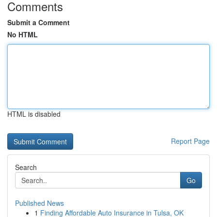
Comments
Submit a Comment
No HTML
HTML is disabled
Report Page
Search
Go
Published News
1
Finding Affordable Auto Insurance in Tulsa, OK