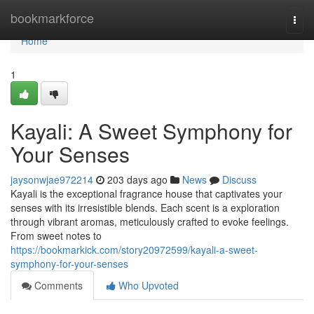
Home
bookmarkforce
Togg
navi
Home
1
Kayali: A Sweet Symphony for
Your Senses
jaysonwjae972214
203 days ago
News
Discuss
Kayali is the exceptional fragrance house that captivates your
senses with its irresistible blends. Each scent is a exploration
through vibrant aromas, meticulously crafted to evoke feelings.
From sweet notes to
https://bookmarkick.com/story20972599/kayali-a-sweet-
symphony-for-your-senses
Comments
Who Upvoted