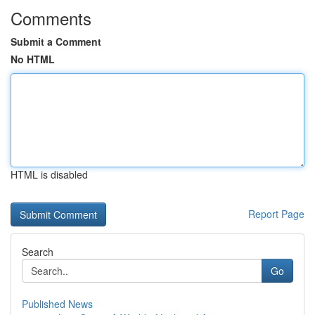
Comments
Submit a Comment
No HTML
HTML is disabled
Report Page
Search
Go
Published News