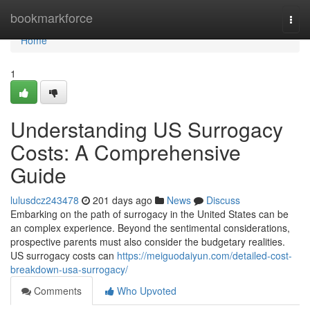
Home
bookmarkforce
Togg
navi
Home
1
Understanding US Surrogacy
Costs: A Comprehensive
Guide
lulusdcz243478
201 days ago
News
Discuss
Embarking on the path of surrogacy in the United States can be
an complex experience. Beyond the sentimental considerations,
prospective parents must also consider the budgetary realities.
US surrogacy costs can
https://meiguodaiyun.com/detailed-cost-
breakdown-usa-surrogacy/
Comments
Who Upvoted