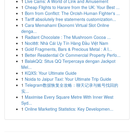
1
Live Cams: A World of Link and Amusement
1
Cheap Flights to Harare from the UK: Your Best ...
1
Born from Conflict: The Orcish-Human Fighter's ...
1
Tariff absolutely free statements customization...
1
Cara Memahami Ekonomi Virtual Slot Online
denga...
1
Radiant Chocolate : The Mushroom Cocoa ...
1
Noci88: Nhà Cái Uy Tín Hàng Đầu Việt Nam
1
Gold Fragments, Bars & Precious Metal : A I...
1
Better Residential Or Commercial Property Perfo...
1
BalakQQ: Situs QQ Terpercaya dengan Jackpot
Mel...
1
KQXS: Your Ultimate Guide
1
Noida to Jaipur Taxi: Your Ultimate Trip Guide
1
Telegram数据恢复全攻略：聊天记录与账号找回的
实...
1
Maximise Every Square Metre With Inner West
Syd...
1
Online Marketing Statistics: Key Developmen...