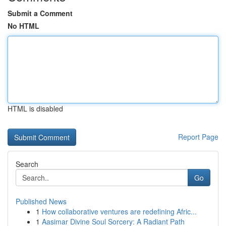
Submit a Comment
No HTML
HTML is disabled
Report Page
Search
Go
Published News
1
How collaborative ventures are redefining Afric...
1
Aasimar Divine Soul Sorcery: A Radiant Path