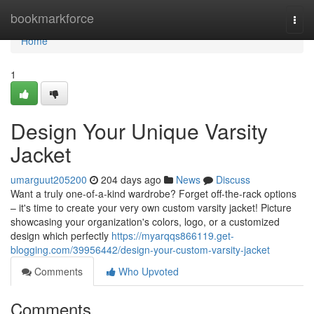
Home
bookmarkforce
Togg
navi
Home
1
Design Your Unique Varsity
Jacket
umarguut205200
204 days ago
News
Discuss
Want a truly one-of-a-kind wardrobe? Forget off-the-rack options
– it's time to create your very own custom varsity jacket! Picture
showcasing your organization's colors, logo, or a customized
design which perfectly
https://myarqqs866119.get-
blogging.com/39956442/design-your-custom-varsity-jacket
Comments
Who Upvoted
Comments