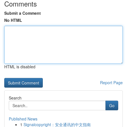
Comments
Submit a Comment
No HTML
HTML is disabled
Report Page
Search
Go
Published News
1
Signalcopyright：安全通讯的中文指南