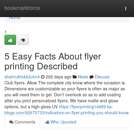
Home
bookmarkforce
Togg
navi
Home
1
5 Easy Facts About flyer
printing Described
shahrukhi442utm4
202 days ago
News
Discuss
Club flyers. Allow The complete city know where the occasion is.
Dimensions are customizable so your flyers is often as major as
you will need them to get. Don’t overlook so as to add coating
after you print personalized flyers. We have matte and gloss
options, but a high-gloss UV
https://flyerprinting14689.ka-
blogs.com/92675733/indicators-on-flyer-printing-you-should-know
Comments
Who Upvoted