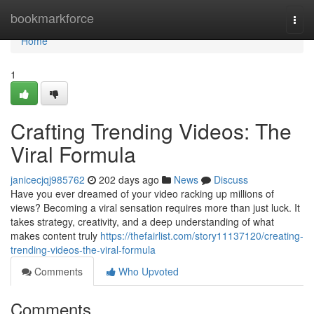
Home
bookmarkforce
Togg
navi
Home
1
Crafting Trending Videos: The
Viral Formula
janicecjqj985762
202 days ago
News
Discuss
Have you ever dreamed of your video racking up millions of
views? Becoming a viral sensation requires more than just luck. It
takes strategy, creativity, and a deep understanding of what
makes content truly
https://thefairlist.com/story11137120/creating-
trending-videos-the-viral-formula
Comments
Who Upvoted
Comments