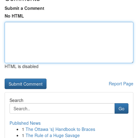
Submit a Comment
No HTML
HTML is disabled
Report Page
Search
Go
Published News
1
The Ottawa 's} Handbook to Braces
1
The Rule of a Huge Savage