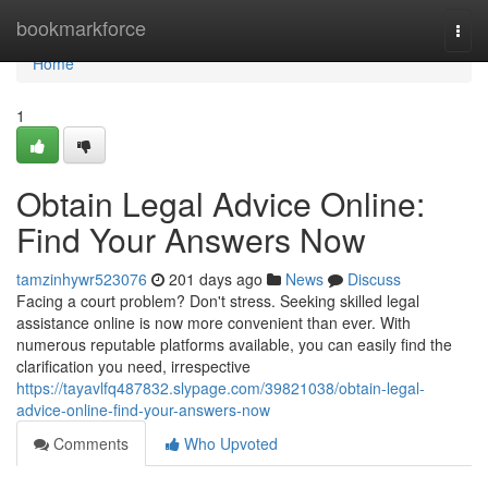
Home
bookmarkforce
Togg
navi
Home
1
Obtain Legal Advice Online:
Find Your Answers Now
tamzinhywr523076
201 days ago
News
Discuss
Facing a court problem? Don't stress. Seeking skilled legal
assistance online is now more convenient than ever. With
numerous reputable platforms available, you can easily find the
clarification you need, irrespective
https://tayavlfq487832.slypage.com/39821038/obtain-legal-
advice-online-find-your-answers-now
Comments
Who Upvoted