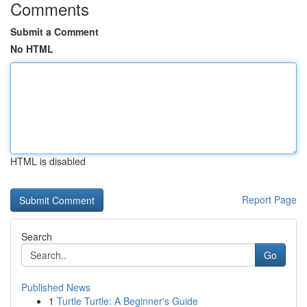
Comments
Submit a Comment
No HTML
HTML is disabled
Report Page
Search
Go
Published News
1
Turtle Turtle: A Beginner's Guide