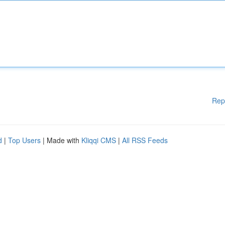
Rep
d
|
Top Users
| Made with
Kliqqi CMS
|
All RSS Feeds