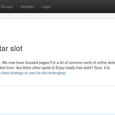
Groups
Register
Login
ar slot
 try, We now have focused pages For a lot of common sorts of online slots
ct from: Are there other spots to Enjoy totally free slots? Sure. It is
best-strategy-to-use-for-slot-terlengkap