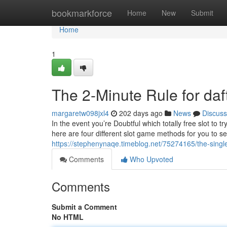
Home
bookmarkforce
Home
New
Submit
Home
1
The 2-Minute Rule for daft
margaretw098jxl4
202 days ago
News
Discuss
In the event you’re Doubtful which totally free slot to
here are four different slot game methods for you to sele
https://stephenynaqe.timeblog.net/75274165/the-single-
Comments
Who Upvoted
Comments
Submit a Comment
No HTML