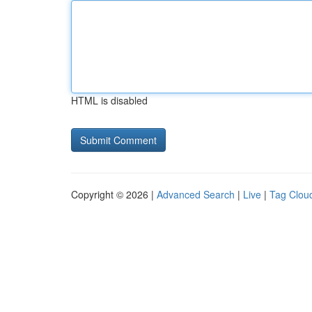
HTML is disabled
Copyright © 2026 |
Advanced Search
|
Live
|
Tag Clou