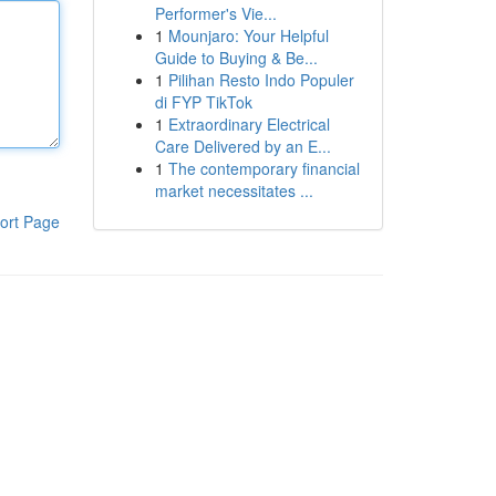
Performer's Vie...
1
Mounjaro: Your Helpful
Guide to Buying & Be...
1
Pilihan Resto Indo Populer
di FYP TikTok
1
Extraordinary Electrical
Care Delivered by an E...
1
The contemporary financial
market necessitates ...
ort Page