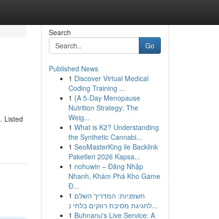
Search
Go
Published News
1
Discover Virtual Medical
Coding Training ...
1
{A 5-Day Menopause
Nutrition Strategy: The
Weig...
. Listed
1
What is K2? Understanding
the Synthetic Cannabi...
1
SeoMasterKing ile Backlink
Paketleri 2026 Kapsa...
1
nohuwin – Đăng Nhập
Nhanh, Khám Phá Kho Game
Đ...
1
חשפניות: המדריך השלם
לחגיגת מסיבת רווקים בלתי נ...
1
Buhnanu's Live Service: A