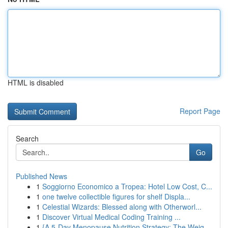
HTML is disabled
Report Page
Search
Go
Published News
1
Soggiorno Economico a Tropea: Hotel Low Cost, C...
1
one twelve collectible figures for shelf Displa...
1
Celestial Wizards: Blessed along with Otherworl...
1
Discover Virtual Medical Coding Training ...
1
{A 5-Day Menopause Nutrition Strategy: The Weig...