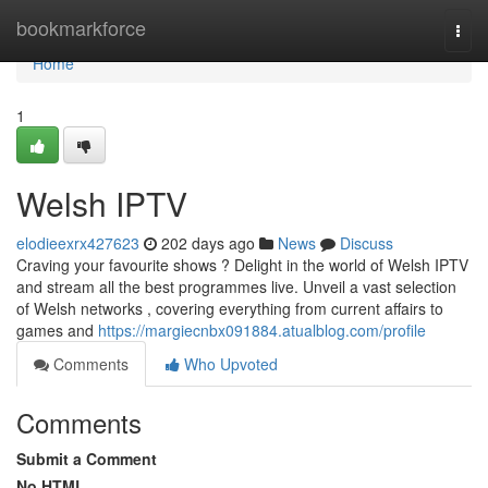
Home
bookmarkforce
Togg
navi
Home
1
Welsh IPTV
elodieexrx427623
202 days ago
News
Discuss
Craving your favourite shows ? Delight in the world of Welsh IPTV
and stream all the best programmes live. Unveil a vast selection
of Welsh networks , covering everything from current affairs to
games and
https://margiecnbx091884.atualblog.com/profile
Comments
Who Upvoted
Comments
Submit a Comment
No HTML