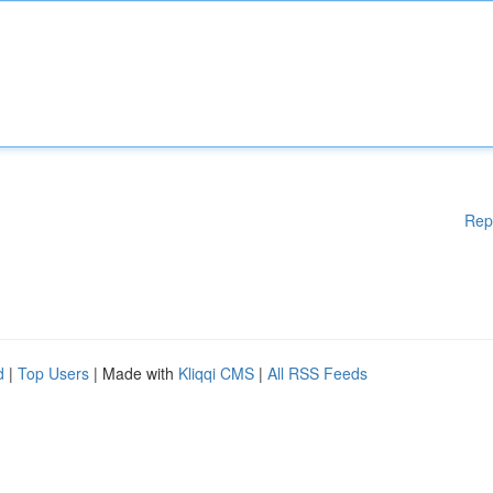
Rep
d
|
Top Users
| Made with
Kliqqi CMS
|
All RSS Feeds