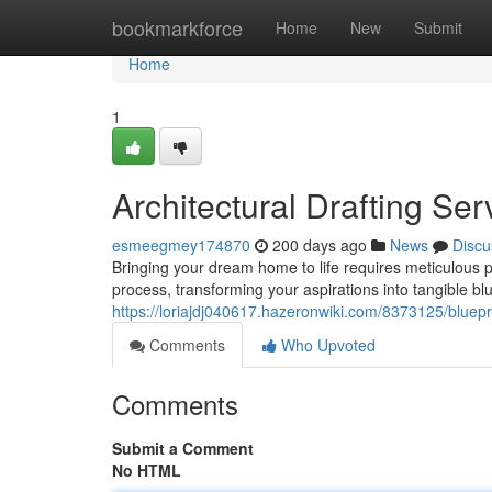
Home
bookmarkforce
Home
New
Submit
Home
1
Architectural Drafting S
esmeegmey174870
200 days ago
News
Discu
Bringing your dream home to life requires meticulous pla
process, transforming your aspirations into tangible bl
https://loriajdj040617.hazeronwiki.com/8373125/bluep
Comments
Who Upvoted
Comments
Submit a Comment
No HTML