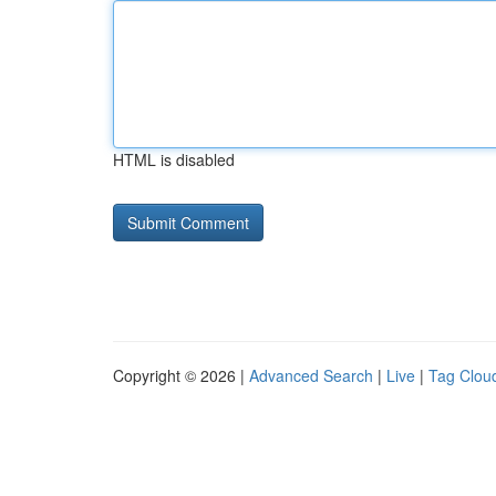
HTML is disabled
Copyright © 2026 |
Advanced Search
|
Live
|
Tag Clou