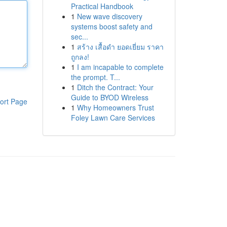
Practical Handbook
1
New wave discovery
systems boost safety and
sec...
1
สร้าง เสื้อดำ ยอดเยี่ยม ราคา
ถูกลง!
1
I am incapable to complete
the prompt. T...
1
Ditch the Contract: Your
Guide to BYOD Wireless
ort Page
1
Why Homeowners Trust
Foley Lawn Care Services