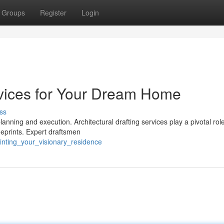
Groups
Register
Login
ervices for Your Dream Home
ss
nning and execution. Architectural drafting services play a pivotal role 
ueprints. Expert draftsmen
rinting_your_visionary_residence