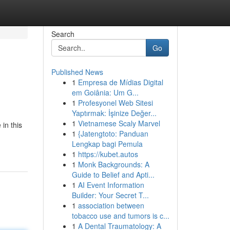
Search
Go
Published News
1
Empresa de Mídias Digital
em Goiânia: Um G...
1
Profesyonel Web Sitesi
Yaptırmak: İşinize Değer...
1
Vietnamese Scaly Marvel
in this
1
{Jatengtoto: Panduan
Lengkap bagi Pemula
1
https://kubet.autos
1
Monk Backgrounds: A
Guide to Belief and Apti...
1
AI Event Information
Builder: Your Secret T...
1
association between
tobacco use and tumors is c...
1
A Dental Traumatology: A