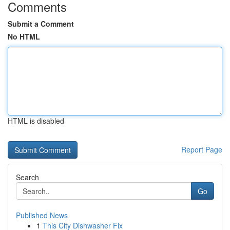
Comments
Submit a Comment
No HTML
HTML is disabled
Report Page
Search
Go
Published News
1
This City Dishwasher Fix