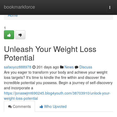
Home
bookmarkforce
Togg
navi
Home
1
Unleash Your Weight Loss
Potential
safaoyoz888978
201 days ago
News
Discuss
Are you eager to transform your body and achieve your weight
loss targets? It's time to kindle the fire within and discover the
incredible potential you possess. Begin a journey of self-discovery
and incorporate a
https://jonaswjmt690245.blog4youth.com/38703910/unlock-your-
weight-loss-potential
Comments
Who Upvoted