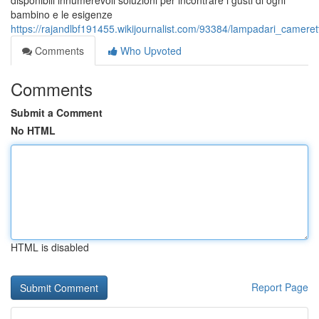
disponibili innumerevoli soluzioni per incontrare i gusti di ogni
bambino e le esigenze
https://rajandlbf191455.wikijournalist.com/93384/lampadari_camer
Comments
Who Upvoted
Comments
Submit a Comment
No HTML
HTML is disabled
Report Page