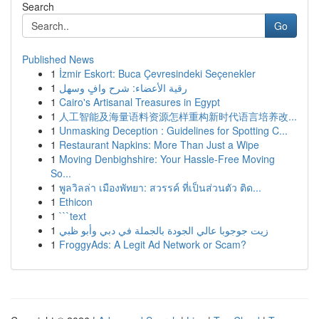
Search
Go
Published News
1
İzmir Eskort: Buca Çevresindeki Seçenekler
1
رقية الأعضاء: شرح وافٍ وسهل
1
Cairo's Artisanal Treasures in Egypt
1
人工智能及海量语料资源怎样重构新时代语言培养改...
1
Unmasking Deception : Guidelines for Spotting C...
1
Restaurant Napkins: More Than Just a Wipe
1
Moving Denbighshire: Your Hassle-Free Moving
So...
1
พูลวิลล่า เมืองพัทยา: สวรรค์ ที่เป็นส่วนตัว ติด...
1
Ethicon
1
```text
1
زيت جوجوبا عالي الجودة بالجملة في دبي وأبو ظبي
1
FroggyAds: A Legit Ad Network or Scam?