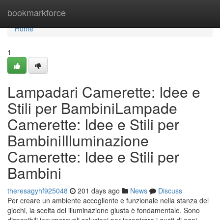
Home
bookmarkforce
Home
1
Lampadari Camerette: Idee e
Stili per BambiniLampade
Camerette: Idee e Stili per
BambiniIlluminazione
Camerette: Idee e Stili per
Bambini
theresagyhf925048
201 days ago
News
Discuss
Per creare un ambiente accogliente e funzionale nella stanza dei
giochi, la scelta del illuminazione giusta è fondamentale. Sono