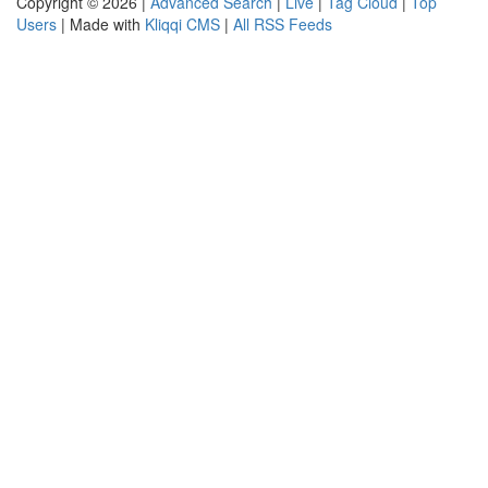
Copyright © 2026 |
Advanced Search
|
Live
|
Tag Cloud
|
Top
Users
| Made with
Kliqqi CMS
|
All RSS Feeds