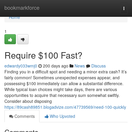
Home
bookmarkforce
Togg
navi
Home
1
Require $100 Fast?
edwardy033wmj0
200 days ago
News
Discuss
Finding you in a difficult spot and needing a minor extra cash? It’s
fairly common! Sometimes unexpected expenses appear, and
possessing $100 immediately can allow a substantial difference.
While typical loan choices might take days, there are various
opportunities to acquire that necessary sum somewhat swiftly.
Consider about disposing
https://89cash89851.blogadvize.com/47739569/need-100-quickly
Comments
Who Upvoted
Comments