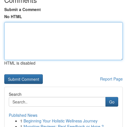
Submit a Comment
No HTML
HTML is disabled
Report Page
Search
Go
Published News
1
Beginning Your Holistic Wellness Journey
1
Myoglow Reviews: Real Feedback or Hype ?