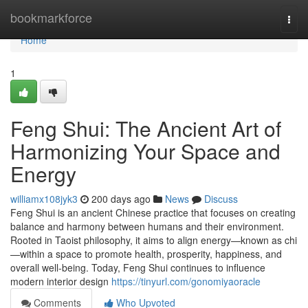
Home
bookmarkforce
Togg
navi
Home
1
Feng Shui: The Ancient Art of
Harmonizing Your Space and
Energy
williamx108jyk3
200 days ago
News
Discuss
Feng Shui is an ancient Chinese practice that focuses on creating
balance and harmony between humans and their environment.
Rooted in Taoist philosophy, it aims to align energy—known as chi
—within a space to promote health, prosperity, happiness, and
overall well-being. Today, Feng Shui continues to influence
modern interior design
https://tinyurl.com/gonomiyaoracle
Comments
Who Upvoted