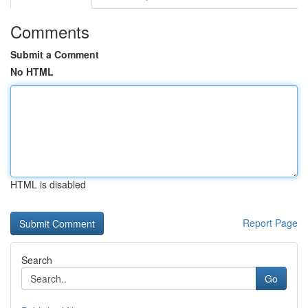
Comments
Submit a Comment
No HTML
HTML is disabled
Report Page
Search
Go