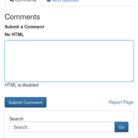
Comments
Submit a Comment
No HTML
HTML is disabled
Report Page
Search
Go