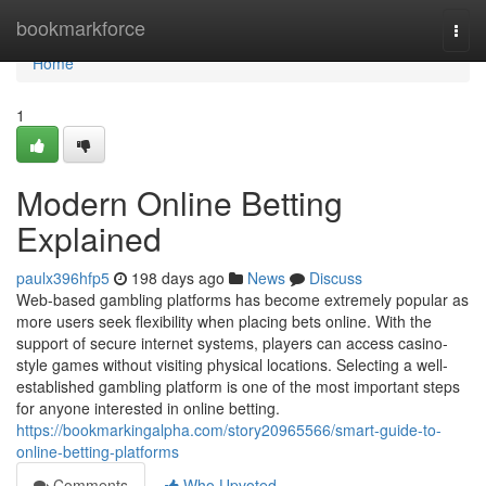
Home
bookmarkforce
Togg
navi
Home
1
Modern Online Betting
Explained
paulx396hfp5
198 days ago
News
Discuss
Web-based gambling platforms has become extremely popular as
more users seek flexibility when placing bets online. With the
support of secure internet systems, players can access casino-
style games without visiting physical locations. Selecting a well-
established gambling platform is one of the most important steps
for anyone interested in online betting.
https://bookmarkingalpha.com/story20965566/smart-guide-to-
online-betting-platforms
Comments
Who Upvoted