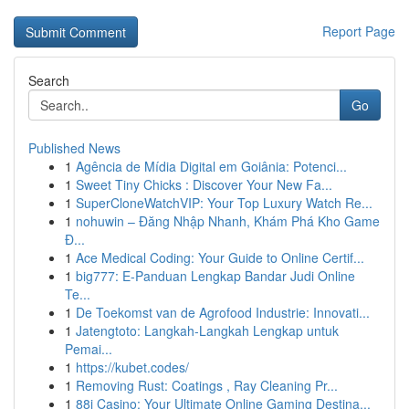
Report Page
Search
Go
Published News
1
Agência de Mídia Digital em Goiânia: Potenci...
1
Sweet Tiny Chicks : Discover Your New Fa...
1
SuperCloneWatchVIP: Your Top Luxury Watch Re...
1
nohuwin – Đăng Nhập Nhanh, Khám Phá Kho Game
Đ...
1
Ace Medical Coding: Your Guide to Online Certif...
1
big777: E-Panduan Lengkap Bandar Judi Online
Te...
1
De Toekomst van de Agrofood Industrie: Innovati...
1
Jatengtoto: Langkah-Langkah Lengkap untuk
Pemai...
1
https://kubet.codes/
1
Removing Rust: Coatings , Ray Cleaning Pr...
1
88i Casino: Your Ultimate Online Gaming Destina...