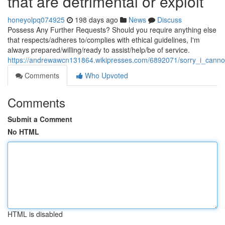
that are detrimental or exploit
honeyolpq074925
198 days ago
News
Discuss
Possess Any Further Requests? Should you require anything else
that respects/adheres to/complies with ethical guidelines, I'm
always prepared/willing/ready to assist/help/be of service.
https://andrewawcn131864.wikipresses.com/6892071/sorry_i_cannot
Comments
Who Upvoted
Comments
Submit a Comment
No HTML
HTML is disabled