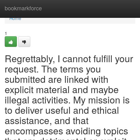
Home
bookmarkforce
Home
1
Regrettably, I cannot fulfill your
request. The terms you
submitted are linked with
explicit material and maybe
illegal activities. My mission is
to deliver useful and ethical
assistance, and that
encompasses avoiding topics