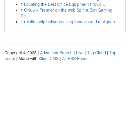
1
Locating the Best Office Equipment Provid...
1
ON68 – Premier on the web Spin & Slot Gaming
De...
1
relationship between using tobacco and malignan...
Copyright © 2026 |
Advanced Search
|
Live
|
Tag Cloud
|
Top
Users
| Made with
Kliqqi CMS
|
All RSS Feeds